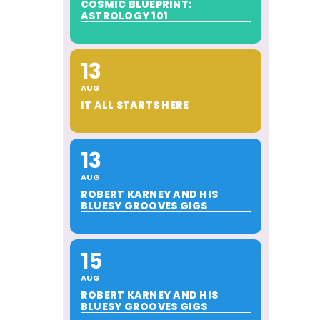
COSMIC BLUEPRINT:
ASTROLOGY 101
13
AUG
IT ALL STARTS HERE
13
AUG
ROBERT KARNEY AND HIS
BLUESY GROOVES GIGS
15
AUG
ROBERT KARNEY AND HIS
BLUESY GROOVES GIGS