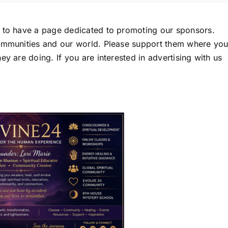
d to have a page dedicated to promoting our sponsors.
communities and our world. Please support them where yo
y are doing. If you are interested in advertising with us