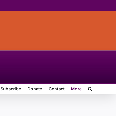
Subscribe
Donate
Contact
More