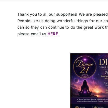
Thank you to all our supporters! We are please
People like us doing wonderful things for our 
can so they can continue to do the great work the
please email us
HERE
.