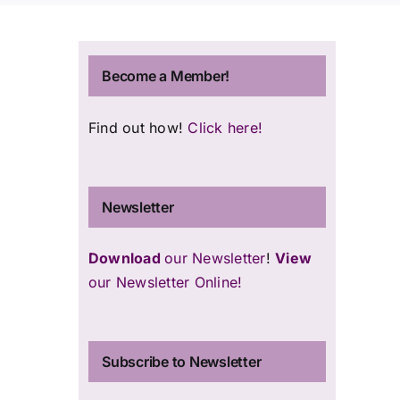
Become a Member!
u
Find out how!
Click here!
Newsletter
Download
our Newsletter
!
View
our Newsletter Online!
Subscribe to Newsletter