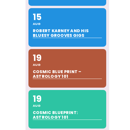
15
AUG
ROBERT KARNEY AND HIS
BLUESY GROOVES GIGS
19
AUG
COSMIC BLUE PRINT –
ASTROLOGY 101
19
AUG
COSMIC BLUEPRINT:
ASTROLOGY 101