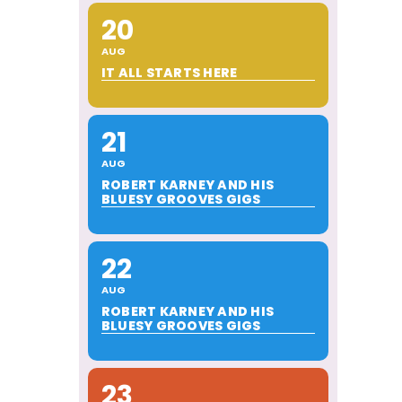
20
AUG
IT ALL STARTS HERE
21
AUG
ROBERT KARNEY AND HIS
BLUESY GROOVES GIGS
22
AUG
ROBERT KARNEY AND HIS
BLUESY GROOVES GIGS
23