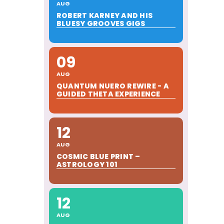
AUG
ROBERT KARNEY AND HIS
BLUESY GROOVES GIGS
09
AUG
QUANTUM NUERO REWIRE - A
GUIDED THETA EXPERIENCE
12
AUG
COSMIC BLUE PRINT –
ASTROLOGY 101
12
AUG