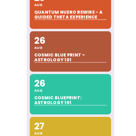
AUG
QUANTUM NUERO REWIRE - A
GUIDED THETA EXPERIENCE
26
AUG
COSMIC BLUE PRINT –
ASTROLOGY 101
26
AUG
COSMIC BLUEPRINT:
ASTROLOGY 101
27
AUG