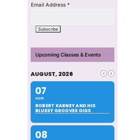
Email Address
*
Upcoming Classes & Events
AUGUST, 2026
07
AUG
ROBERT KARNEY AND HIS
BLUESY GROOVES GIGS
08