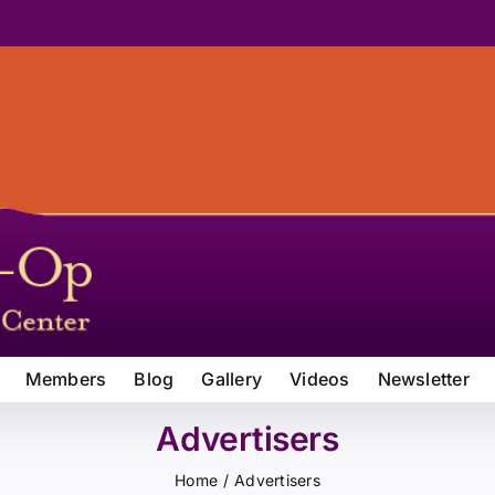
Members
Blog
Gallery
Videos
Newsletter
Advertisers
Home
Advertisers