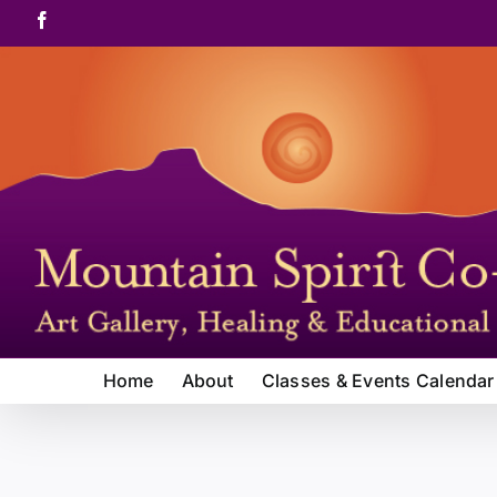
Skip
Facebook
to
content
Home
About
Classes & Events Calendar